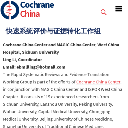
Cochrane
Skip
to
China
main
content
快速系统评价与证据转化工作组
Cochrane China Center and MAGIC China Center, West China
Hospital, Sichuan University
Ling Li, Coordinator
Email: ebmliling@hotmail.com
The
Rapid Systematic Reviews and Evidence Translation
Working Group is part of the efforts of
Cochrane China Center
,
in conjunction with MAGIC China Center and ISPOR West China
Chapter. It
consists of 15 experienced researchers from
Sichuan University, Lanzhou University, Peking University,
Wuhan University, Capital Medical University, Chongqing
Medical University, Beijing University of Chinese Medicine,
Shanghai University of Traditional Chinese Medicine,