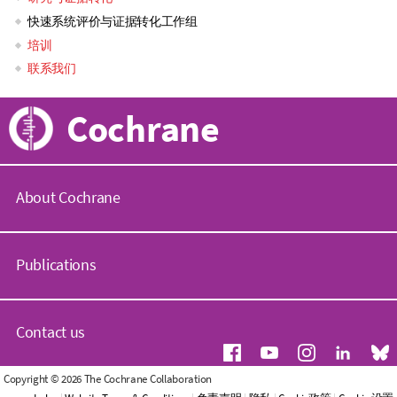
快速系统评价与证据转化工作组
navigation
培训
联系我们
Cochrane
About Cochrane
C
o
Publications
c
h
r
C
a
o
Contact us
n
c
e
h
.
r
G
Copyright © 2026 The Cochrane Collaboration
o
a
e