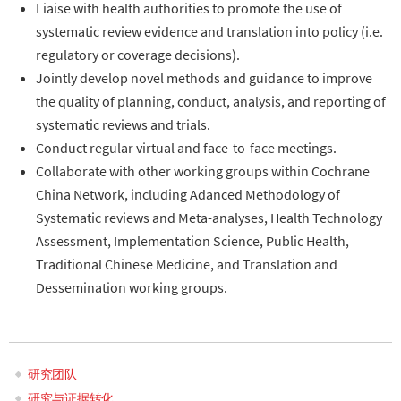
Liaise with health authorities to promote the use of
systematic review evidence and translation into policy (i.e.
regulatory or coverage decisions).
Jointly develop novel methods and guidance to improve
the quality of planning, conduct, analysis, and reporting of
systematic reviews and trials.
Conduct regular virtual and face-to-face meetings.
Collaborate with other working groups within Cochrane
China Network, including Adanced Methodology of
Systematic reviews and Meta-analyses, Health Technology
Assessment, Implementation Science, Public Health,
Traditional Chinese Medicine, and Translation and
Dessemination working groups.
研究团队
Main
研究与证据转化