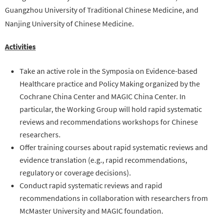
Guangzhou University of
Traditional
Chinese Medicine, and
Nanjing University of Chinese Medicine.
Activities
Take an active role in the Symposia on Evidence-based
Healthcare practice and Policy Making organized by the
Cochrane China Center and MAGIC China Center. In
particular, the Working Group will hold rapid systematic
reviews and recommendations workshops for Chinese
researchers.
Offer training courses about rapid systematic reviews and
evidence translation (e.g., rapid recommendations,
regulatory or coverage decisions).
Conduct rapid systematic reviews and rapid
recommendations in collaboration with researchers from
McMaster University and MAGIC foundation.