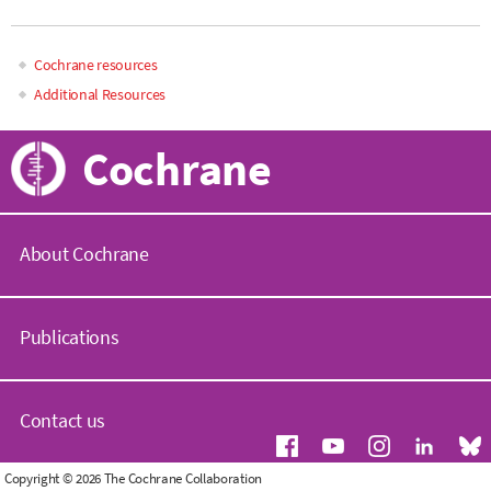
Cochrane resources
Main
Additional Resources
navigation
Cochrane
About Cochrane
C
o
Publications
c
h
r
C
a
o
Contact us
n
c
e
h
.
r
G
Copyright © 2026 The Cochrane Collaboration