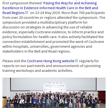
first symposium themed ‘
Paving the Way for and Achieving
Excellence in Evidence-informed Health Care in the Belt and
Road Regions
’ on 23-24 May 2019. More than 700 participants
from over 20 countries or regions attended the symposium. The
symposium provided a multidisciplinary platform for
discussion on strategies in advancing the use of reliable
evidence, especially Cochrane evidence, to inform practice and
policy formulation for health care. It also actively facilitated the
connection establishment and promoted the work of Cochrane
within hospitals, universities, government
agencies and
stakeholders in the Belt and Road regions.
Please visit the
Cochrane Hong Kong website
regularly for
reports on our past events and announcements of upcoming
training workshops and academic activities.