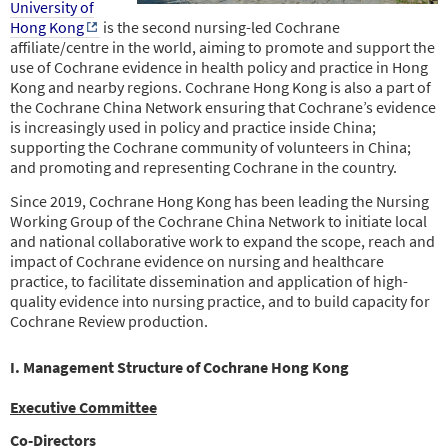
University of
Hong Kong
is the second nursing-led Cochrane
affiliate/centre in the world, aiming to promote and support the
use of Cochrane evidence in health policy and practice in Hong
Kong and nearby regions. Cochrane Hong Kong is also a part of
the Cochrane China Network ensuring that Cochrane’s evidence
is increasingly used in policy and practice inside China;
supporting the Cochrane community of volunteers in China;
and promoting and representing
Cochrane in the country.
Since 2019, Cochrane Hong Kong has been leading the Nursing
Working Group of the Cochrane China Network to initiate local
and national collaborative work to expand the scope, reach and
impact of Cochrane evidence on nursing and healthcare
practice, to facilitate dissemination and application of high-
quality evidence into nursing practice, and to build capacity for
Cochrane Review production.
I. Management Structure of Cochrane Hong Kong
Executive Committee
Co-Directors