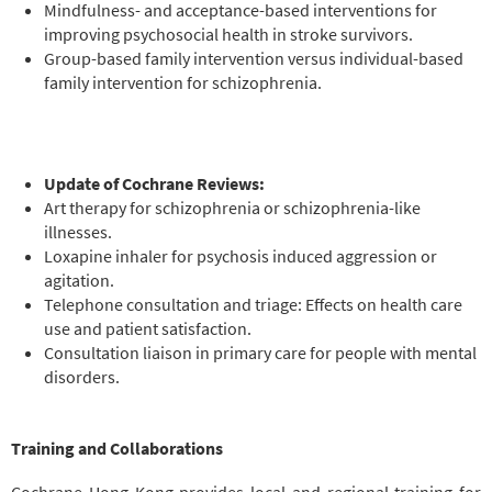
Mindfulness- and acceptance-based interventions for
improving psychosocial health in stroke survivors.
Group-based family intervention versus individual-based
family intervention for schizophrenia.
Update of Cochrane Reviews:
Art therapy for schizophrenia or schizophrenia-like
illnesses.
Loxapine inhaler for psychosis induced aggression or
agitation.
Telephone consultation and triage: Effects on health care
use and patient satisfaction.
Consultation liaison in primary care for people with mental
disorders.
Training and Collaborations
Cochrane Hong Kong provides local and regional training for