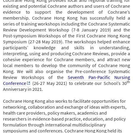
existing and potential Cochrane authors and users of Cochrane
evidence to support the development of Cochrane’s
membership. Cochrane Hong Kong has successfully held a
series of training workshops including the Cochrane Systematic
Review Development Workshop (7-8 January 2019) and the
Post-symposium Workshops of the First Cochrane Hong Kong
Symposium (27-28 May 2019). The workshops helped enhance
participants’ knowledge and skills in understanding,
interpreting, using and producing Cochrane Reviews, provide a
cohesive experience for Cochrane members, and attract new
local members to develop the community of Cochrane Hong
Kong. We will also organise the Pre-conference Systematic
Review Workshops of the
Seventh Pan-Pacific Nursing
th
Conference
(26-27 May 2021) to celebrate our School’s 30
Anniversary in 2021.
Cochrane Hong Kong also works to facilitate opportunities for
networking, collaboration and exchange of ideas with experts,
health care providers, policy makers, academics and
researchers in evidence-based practice, education, and policy
formulation through international multidisciplinary
symposiums and conferences. Cochrane Hong Kong held its