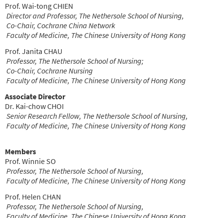
Prof. Wai-tong CHIEN
Director and Professor, The Nethersole School of Nursing,
Co-Chair, Cochrane China Network
Faculty of Medicine, The Chinese University of Hong Kong
Prof. Janita CHAU
Professor, The Nethersole School of Nursing;
Co-Chair, Cochrane Nursing
Faculty of Medicine,
The Chinese University of Hong Kong
Associate Director
Dr. Kai-chow CHOI
Senior Research Fellow, The Nethersole School of Nursing,
Faculty of Medicine, The Chinese University of Hong Kong
Members
Prof. Winnie SO
Professor, The Nethersole School of Nursing,
Faculty of Medicine, The Chinese University of Hong Kong
Prof. Helen CHAN
Professor, The Nethersole School of Nursing,
Faculty of Medicine, The Chinese University of Hong Kong