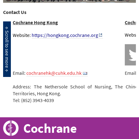
Contact Us
Cochrane Hong Kong
Cochr
Websit
Website:
https://hongkong.cochrane.org
Email:
cochranehk@cuhk.edu.hk
Email:
Address: The Nethersole School of Nursing, The Chine
Territories, Hong Kong.
Tel: (852) 3943-4039
Cochrane