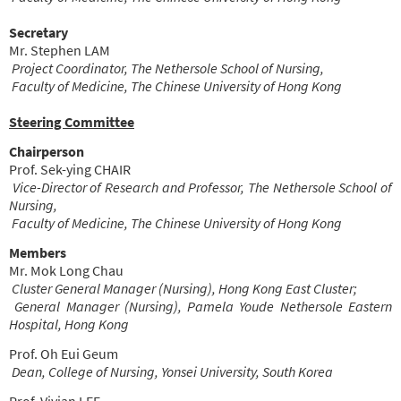
Secretary
Mr. Stephen LAM
Project Coordinator, The Nethersole School of Nursing,
Faculty of Medicine, The Chinese University of Hong Kong
Steering Committee
Chairperson
Prof. Sek-ying CHAIR
Vice-Director of Research and Professor, The Nethersole School of
Nursing,
Faculty of Medicine, The Chinese University of Hong Kong
Members
Mr. Mok Long Chau
Cluster General Manager (Nursing), Hong Kong East Cluster;
General Manager (Nursing), Pamela Youde Nethersole Eastern
Hospital, Hong Kong
Prof. Oh Eui Geum
Dean, College of Nursing, Yonsei University, South Korea
Prof. Vivian LEE