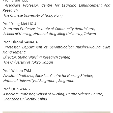
Associate Professor, Centre for Learning Enhancement And
Research,
The Chinese University of Hong Kong
Prof. Yiing-Mei LIOU
Dean and Professor, Institute of Community Health Care,
School of Nursing, National Yang Ming University, Taiwan
Prof. Hiromi SANADA
Professor, Department of Gerontological Nursing/Wound Care
Management;
Director, Global Nursing Research Center,
The University of Tokyo, Japan
Prof. Wilson TAM
Assistant Professor, Alice Lee Centre for Nursing Studies,
National University of Singapore, Singapore
Prof. Qun WANG
Associate Professor, School of Nursing, Health Science Centre,
Shenzhen University, China