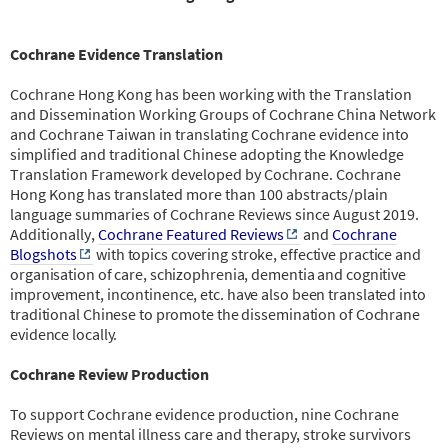
Cochrane Evidence Translation
Cochrane Hong Kong has been working with the Translation
and Dissemination Working Groups of Cochrane China Network
and Cochrane Taiwan in translating Cochrane evidence into
simplified and traditional Chinese adopting the Knowledge
Translation Framework developed by Cochrane. Cochrane
Hong Kong has translated more than 100 abstracts/plain
language summaries of Cochrane Reviews since August 2019.
Additionally,
Cochrane Featured Reviews
and
Cochrane
Blogshots
with topics covering stroke, effective practice and
organisation of care, schizophrenia, dementia and cognitive
improvement, incontinence, etc. have also been translated into
traditional Chinese to promote the dissemination of Cochrane
evidence locally.
Cochrane Review Production
To support Cochrane evidence production, nine Cochrane
Reviews on mental illness care and therapy, stroke survivors