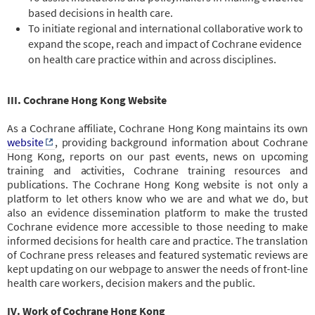
based decisions in health care.
To initiate regional and international collaborative work to
expand the scope, reach and impact of Cochrane evidence
on health care practice within and across disciplines.
III. Cochrane Hong Kong Website
As a Cochrane affiliate, Cochrane Hong Kong maintains its own
website
,
providing background information about Cochrane
Hong Kong, reports on our past events, news on upcoming
training and activities, Cochrane training resources and
publications. The
Cochrane Hong Kong website is not only a
platform to let others know who we are and what we do, but
also an evidence dissemination platform to make the trusted
Cochrane evidence more accessible to those needing to make
informed decisions for health care and practice. The translation
of Cochrane press releases and featured systematic reviews are
kept updating on our webpage to answer the needs of front-line
health care workers, decision makers and the public.
IV. Work of Cochrane Hong Kong