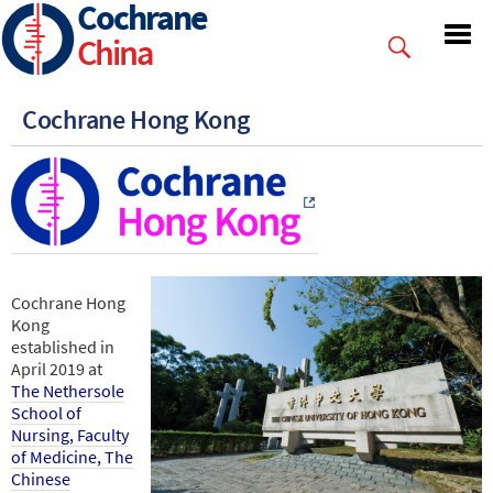
Cochrane
Skip
to
China
main
content
Cochrane Hong Kong
Cochrane Hong
Kong
established in
April 2019 at
The Nethersole
School of
Nursing, Faculty
of Medicine, The
Chinese