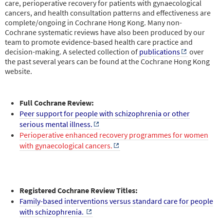
care, perioperative recovery for patients with gynaecological
cancers, and health consultation patterns and effectiveness are
complete/ongoing in Cochrane Hong Kong. Many non-
Cochrane systematic reviews have also been produced by our
team to promote evidence-based health care practice and
decision-making. A selected collection of
publications
over
the past several years can be found at the Cochrane Hong Kong
website.
Full Cochrane Review:
Peer support for people with schizophrenia or other
serious mental illness.
Perioperative enhanced recovery programmes for women
with gynaecological cancers.
Registered Cochrane Review Titles:
Family-based interventions versus standard care for people
with schizophrenia.