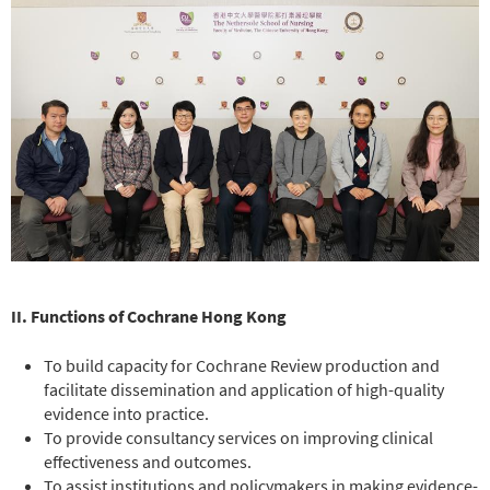
II. Functions of Cochrane Hong Kong
To build capacity for Cochrane Review production and
facilitate dissemination and application of high-quality
evidence into practice.
To provide consultancy services on improving clinical
effectiveness and outcomes.
To assist institutions and policymakers in making evidence-