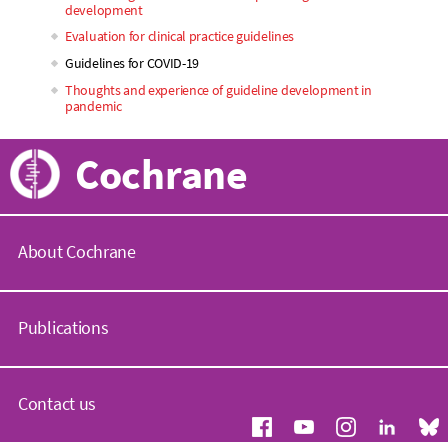
development
Evaluation for clinical practice guidelines
Guidelines for COVID-19
Thoughts and experience of guideline development in
pandemic
Cochrane
About Cochrane
C
o
Publications
c
h
r
C
a
o
Contact us
n
c
e
h