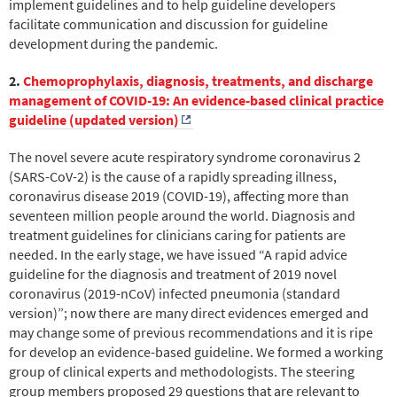
implement guidelines and to help guideline developers
facilitate communication and discussion for guideline
development during the pandemic.
2.
Chemoprophylaxis, diagnosis, treatments, and discharge
management of COVID-19: An evidence-based clinical practice
guideline (updated version)
The novel severe acute respiratory syndrome coronavirus 2
(SARS-CoV-2) is the cause of a rapidly spreading illness,
coronavirus disease 2019 (COVID-19), affecting more than
seventeen million people around the world. Diagnosis and
treatment guidelines for clinicians caring for patients are
needed. In the early stage, we have issued “A rapid advice
guideline for the diagnosis and treatment of 2019 novel
coronavirus (2019-nCoV) infected pneumonia (standard
version)”; now there are many direct evidences emerged and
may change some of previous recommendations and it is ripe
for develop an evidence-based guideline. We formed a working
group of clinical experts and methodologists. The steering
group members proposed 29 questions that are relevant to