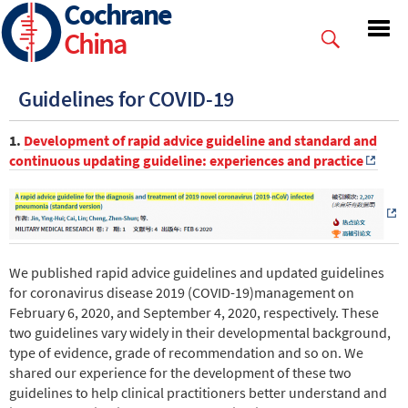
Cochrane
Skip
to
China
main
content
Guidelines for COVID-19
1.
Development of rapid advice guideline and standard and
continuous updating guideline: experiences and practice
We published rapid advice guidelines and updated guidelines
for coronavirus disease 2019 (COVID-19)management on
February 6, 2020, and September 4, 2020, respectively. These
two guidelines vary widely in their developmental background,
type of evidence, grade of recommendation and so on. We
shared our experience for the development of these two
guidelines to help clinical practitioners better understand and