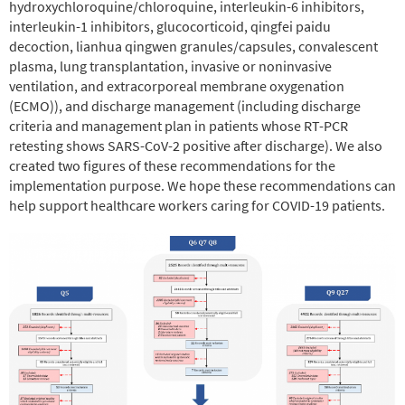
hydroxychloroquine/chloroquine, interleukin-6 inhibitors,
interleukin-1 inhibitors, glucocorticoid, qingfei paidu
decoction, lianhua qingwen granules/capsules, convalescent
plasma, lung transplantation, invasive or noninvasive
ventilation, and extracorporeal membrane oxygenation
(ECMO)), and discharge management (including discharge
criteria and management plan in patients whose RT-PCR
retesting shows SARS-CoV-2 positive after discharge). We also
created two figures of these recommendations for the
implementation purpose. We hope these recommendations can
help support healthcare workers caring for COVID-19 patients.