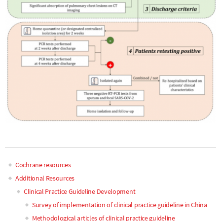
Cochrane resources
Main
Additional Resources
Clinical Practice Guideline Development
navigation
Survey of implementation of clinical practice guideline in China
Methodological articles of clinical practice guideline