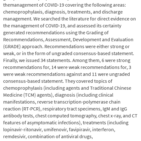
themanagement of COVID-19 covering the following areas:
chemoprophylaxis, diagnosis, treatments, and discharge
management. We searched the literature for direct evidence on
the management of COVID-19, and assessed its certainty
generated recommendations using the Grading of
Recommendations, Assessment, Development and Evaluation
(GRADE) approach. Recommendations were either strong or
weak, or in the form of ungraded consensus-based statement.
Finally, we issued 34 statements. Among them, 6 were strong
recommendations for, 14 were weak recommendations for, 3
were weak recommendations against and 11 were ungraded
consensus-based statement. They covered topics of
chemoprophylaxis (including agents and Traditional Chinese
Medicine (TCM) agents), diagnosis (including clinical
manifestations, reverse transcription-polymerase chain
reaction (RT-PCR), respiratory tract specimens, IgM and IgG
antibody tests, chest computed tomography, chest x-ray, and CT
features of asymptomatic infections), treatments (including
lopinavir-ritonavir, umifenovir, favipiravir, interferon,
remdesivir, combination of antiviral drugs,